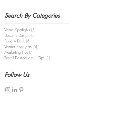
Search By Categories
Venue Spotlights
(5)
5 posts
Decor + Design
(8)
8 posts
Food + Drink
(6)
6 posts
Vendor Spotlights
(5)
5 posts
Marketing Tips
(7)
7 posts
Travel Destinations + Tips
(1)
1 post
Follow Us