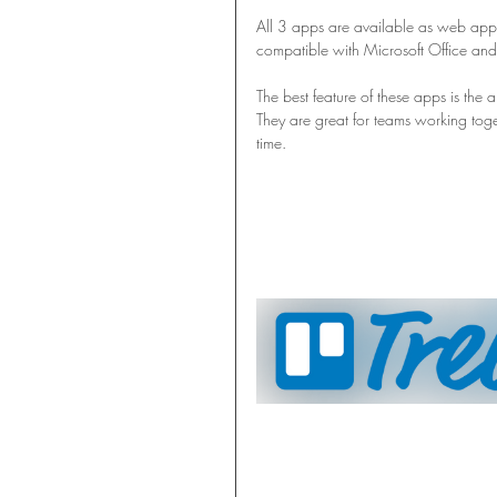
All 3 apps are available as web appl
compatible with Microsoft Office and f
The best feature of these apps is the ab
They are great for teams working toge
time.