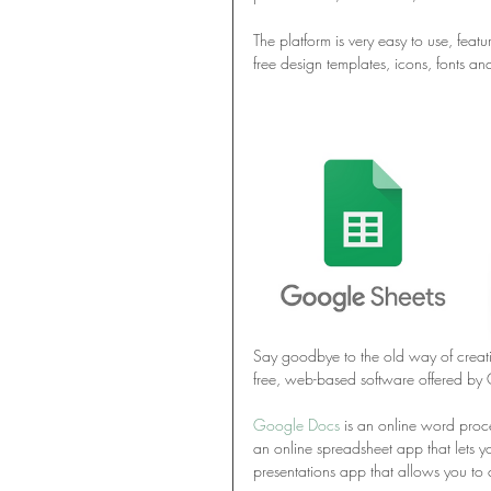
The platform is very easy to use, fea
free design templates, icons, fonts an
Say goodbye to the old way of creati
free, web-based software offered by 
Google Docs
 is an online word proce
an online spreadsheet app that lets y
presentations app that allows you to 