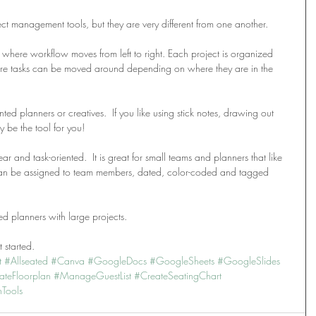
ect management tools, but they are very different from one another.
 where workflow moves from left to right. Each project is organized 
here tasks can be moved around depending on where they are in the 
ted planners or creatives.  If you like using stick notes, drawing out 
 be the tool for you!
r and task-oriented.  It is great for small teams and planners that like 
 can be assigned to team members, dated, color-coded and tagged 
 planners with large projects.
 started.
t
#Allseated
#Canva
#GoogleDocs
#GoogleSheets
#GoogleSlides
ateFloorplan
#ManageGuestList
#CreateSeatingChart
nTools