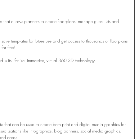
rm that allows planners to create floorplans, manage guest lists and 
save templates for future use and get access to thousands of floorplans 
 for free!
d is its life-like, immersive, virtual 360 3D technology.
te that can be used to create both print and digital media graphics for 
ualizations like infographics, blog banners, social media graphics, 
 and cards. 