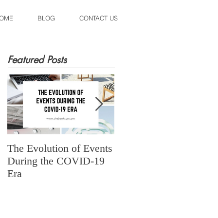
OME
BLOG
CONTACT US
Featured Posts
The Evolution of Events
Fall Spiced Cadillac
During the COVID-19
Margarita
Era