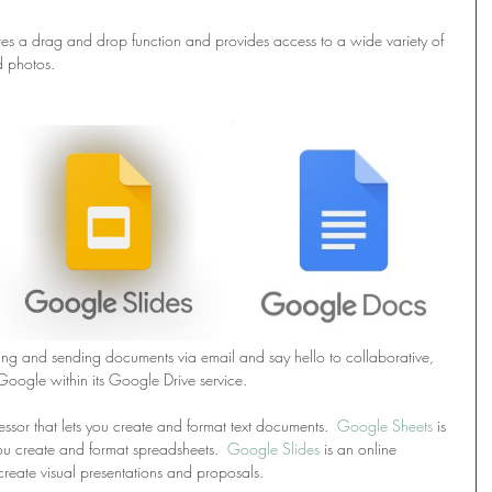
tures a drag and drop function and provides access to a wide variety of 
d photos.
ng and sending documents via email and say hello to collaborative, 
Google within its Google Drive service.
ssor that lets you create and format text documents.  
Google Sheets
 is 
ou create and format spreadsheets.  
Google Slides
 is an online 
create visual presentations and proposals.