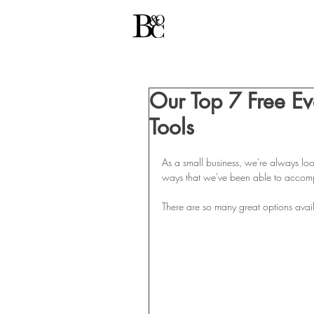
Our Top 7 Free E
Tools
As a small business, we're always loo
ways that we've been able to accomplis
There are so many great options avail