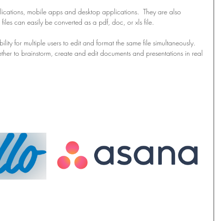
ications, mobile apps and desktop applications.  They are also 
iles can easily be converted as a pdf, doc, or xls file.
ility for multiple users to edit and format the same file simultaneously.  
ther to brainstorm, create and edit documents and presentations in real 