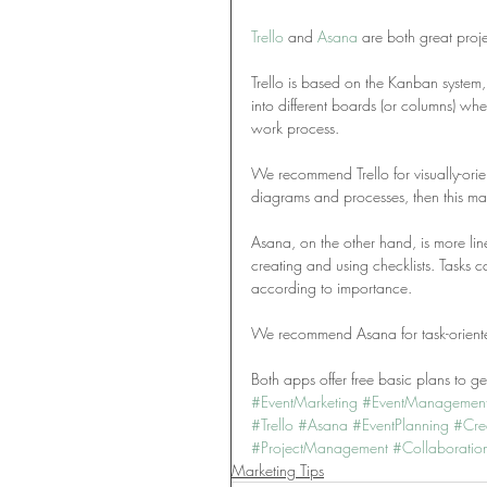
Trello
 and 
Asana
 are both great proj
Trello is based on the Kanban system,
into different boards (or columns) w
work process.
We recommend Trello for visually-orien
diagrams and processes, then this may
Asana, on the other hand, is more linea
creating and using checklists. Tasks
according to importance.
We recommend Asana for task-oriented
Both apps offer free basic plans to get
#EventMarketing
#EventManagemen
#Trello
#Asana
#EventPlanning
#Cre
#ProjectManagement
#Collaboratio
Marketing Tips