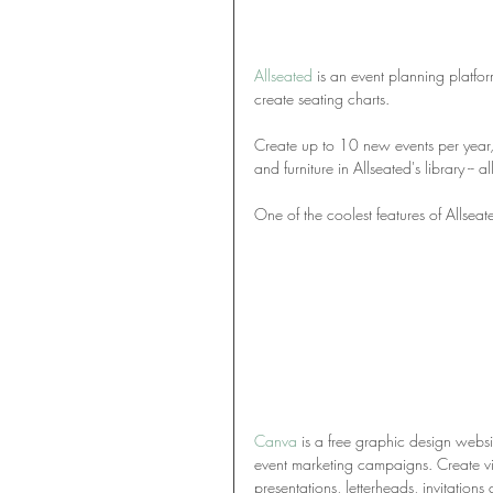
Allseated
 is an event planning platfo
create seating charts. 
Create up to 10 new events per year, 
and furniture in Allseated's library -- all
One of the coolest features of Allseate
Canva
 is a free graphic design websi
event marketing campaigns. Create vis
presentations, letterheads, invitations