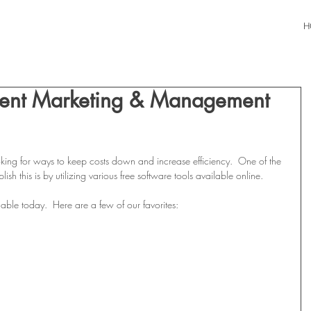
H
vent Marketing & Management
king for ways to keep costs down and increase efficiency.  One of the 
h this is by utilizing various free software tools available online.
able today.  Here are a few of our favorites: