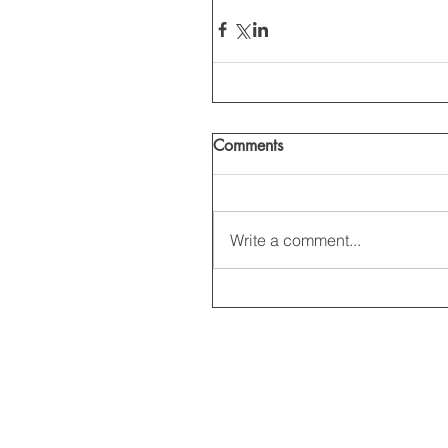
Comments
Write a comment...