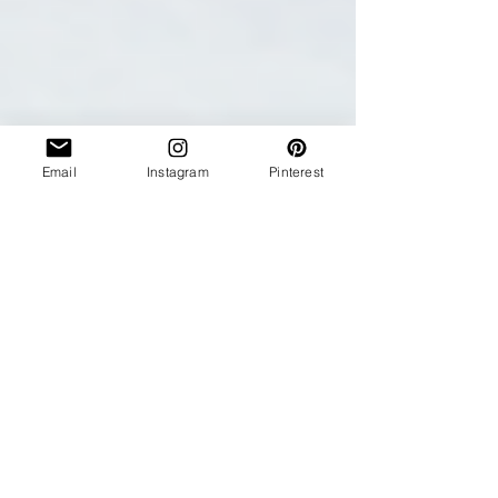
Email
Instagram
Pinterest