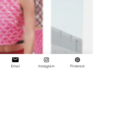
Email
Instagram
Pinterest