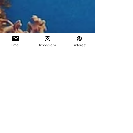
Email
Instagram
Pinterest