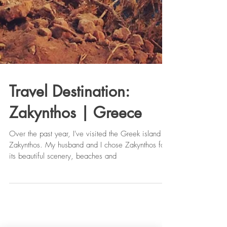
Travel Destination:
Zakynthos | Greece
Over the past year, I've visited the Greek island of
Zakynthos. My husband and I chose Zakynthos for
its beautiful scenery, beaches and