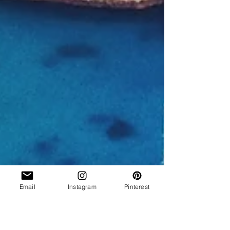
Email
Instagram
Pinterest