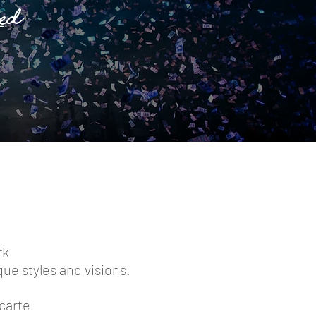
ed
rk
que styles and visions.
 carte