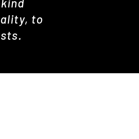
-kind
lity, to
sts.