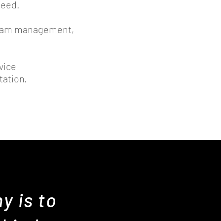
need.
ogram management,
vice
ntation.
y is to