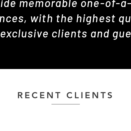
ide memorable one-of-a
nces, with the highest qua
 exclusive clients and gue
RECENT CLIENTS