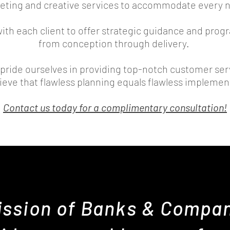
eting and creative services
to accommodate every 
with each client to offer strategic guidance and pr
from conception through delivery.
pride ourselves in providing top-notch customer ser
ieve that flawless planning equals flawless impleme
Contact us today for a complimentary consultation!
ssion of Banks & Compan