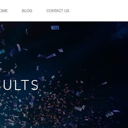
OME
BLOG
CONTACT US
SULTS