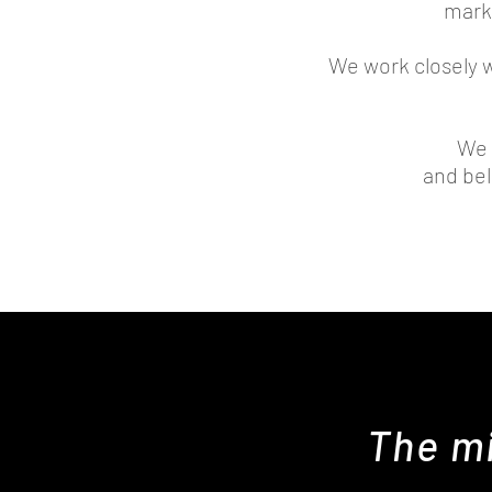
mark
We work closely 
We 
and bel
The mi