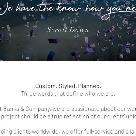
e have the know-how you ne
Scroll Down
Custom. Styled. Planned.
Three words that define who we are.
t Banks & Company, we are passionate about our wo
project should be a true reflection of our clients' uni
cing clients worldwide, we offer full-service and a la