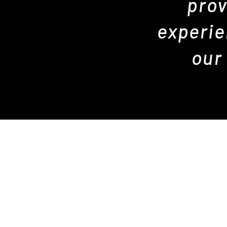
prov
experie
our