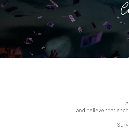
W
A
and believe that each 
Servi