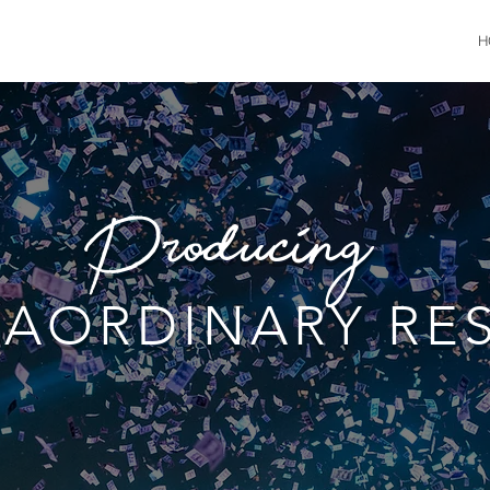
H
Producing....
RAORDINARY RE